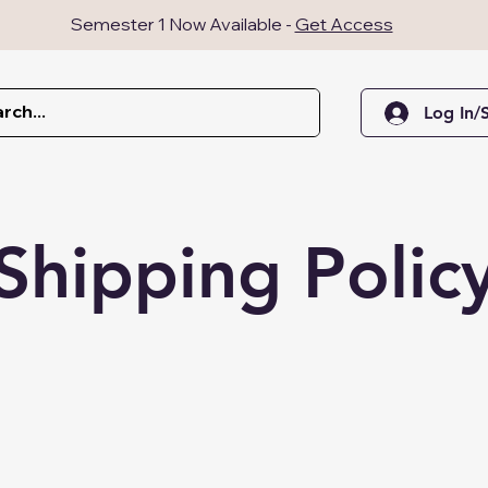
Semester 1 Now Available -
Get Access
Log In/
Shipping Polic