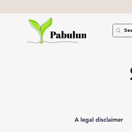
A legal disclaimer