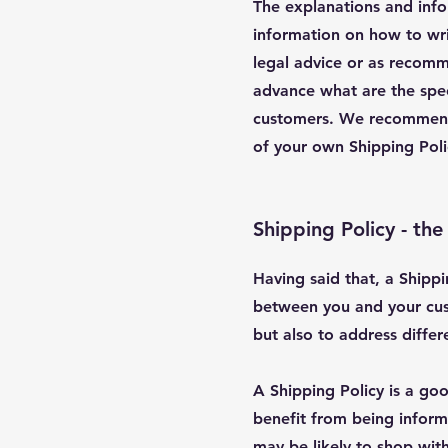
The explanations and info
information on how to wri
legal advice or as recom
advance what are the spec
customers. We recommend t
of your own Shipping Pol
Shipping Policy - the
Having said that, a Shippi
between you and your cust
but also to address diffe
A Shipping Policy is a go
benefit from being infor
may be likely to shop with