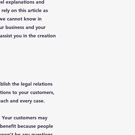
vel explanations and
ely on this article as
 we cannot know in
ur business and your
sist you in the creation
lish the legal relations
tions to your customers,
 each and every case.
s. Your customers may
 benefit because people
e won't be any questions