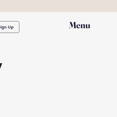
Menu
Sign Up
y