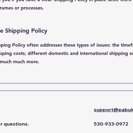
rames or processes.
he Shipping Policy
pping Policy often addresses these types of issues: the time
pping costs; different domestic and international shipping so
nd much much more.
support@pabul
or questions.
530-933-0972