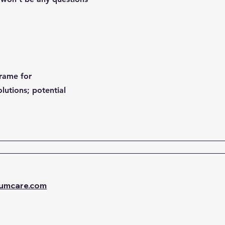
frame for
lutions; potential
umcare.com