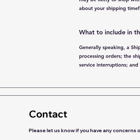
about your shipping timef
What to include in t
Generally speaking, a Shi
processing orders; the shi
service interruptions; a
Contact
Please let us know if you have any concerns 