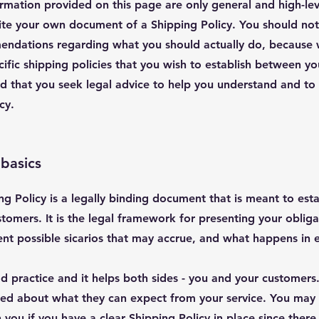
rmation provided on this page are only general and high-le
te your own document of a Shipping Policy. You should not r
mendations regarding what you should actually do, because
ific shipping policies that you wish to establish between yo
hat you seek legal advice to help you understand and to as
icy.
 basics
ng Policy is a legally binding document that is meant to estab
omers. It is the legal framework for presenting your obliga
rent possible sicarios that may accrue, and what happens in
od practice and it helps both sides - you and your customer
med about what they can expect from your service. You may
 you if you have a clear Shipping Policy in place since ther